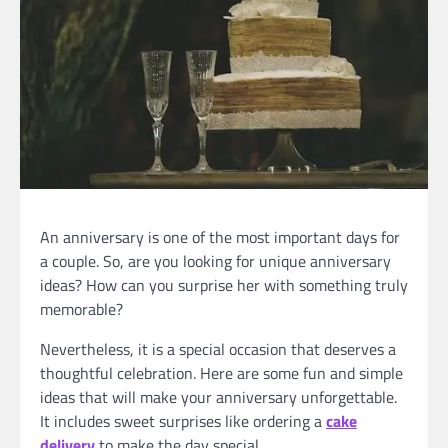
An anniversary is one of the most important days for
a couple. So, are you looking for unique anniversary
ideas? How can you surprise her with something truly
memorable?
Nevertheless, it is a special occasion that deserves a
thoughtful celebration. Here are some fun and simple
ideas that will make your anniversary unforgettable.
It includes sweet surprises like ordering a
cake
delivery
to make the day special.