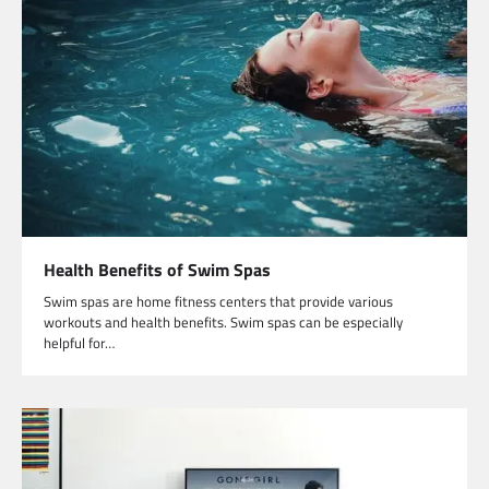
Health Benefits of Swim Spas
Swim spas are home fitness centers that provide various
workouts and health benefits. Swim spas can be especially
helpful for…