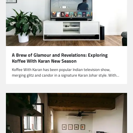
A Brew of Glamour and Revelations: Exploring
Koffee With Karan New Season
Koffee With Karan has been popular Indian television show,
merging glitz and candor in a signature Karan Johar style. With…