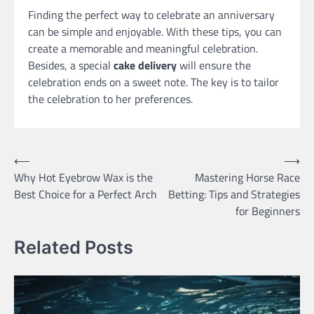
Finding the perfect way to celebrate an anniversary
can be simple and enjoyable. With these tips, you can
create a memorable and meaningful celebration.
Besides, a special
cake delivery
will ensure the
celebration ends on a sweet note. The key is to tailor
the celebration to her preferences.
Post
⟵
⟶
Why Hot Eyebrow Wax is the
Mastering Horse Race
navigation
Best Choice for a Perfect Arch
Betting: Tips and Strategies
for Beginners
Related Posts