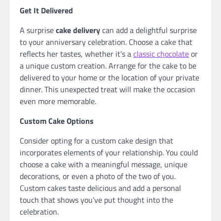
Get It Delivered
A surprise
cake delivery
can add a delightful surprise
to your anniversary celebration. Choose a cake that
reflects her tastes, whether it’s a
classic chocolate
or
a unique custom creation. Arrange for the cake to be
delivered to your home or the location of your private
dinner. This unexpected treat will make the occasion
even more memorable.
Custom Cake Options
Consider opting for a custom cake design that
incorporates elements of your relationship. You could
choose a cake with a meaningful message, unique
decorations, or even a photo of the two of you.
Custom cakes taste delicious and add a personal
touch that shows you’ve put thought into the
celebration.