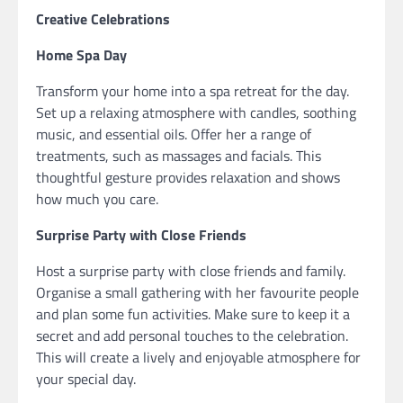
Creative Celebrations
Home Spa Day
Transform your home into a spa retreat for the day.
Set up a relaxing atmosphere with candles, soothing
music, and essential oils. Offer her a range of
treatments, such as massages and facials. This
thoughtful gesture provides relaxation and shows
how much you care.
Surprise Party with Close Friends
Host a surprise party with close friends and family.
Organise a small gathering with her favourite people
and plan some fun activities. Make sure to keep it a
secret and add personal touches to the celebration.
This will create a lively and enjoyable atmosphere for
your special day.