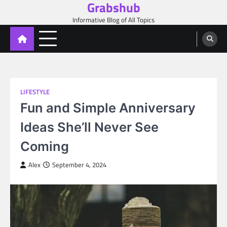
Grabshub
Skip
to
Informative Blog of All Topics
content
LIFESTYLE
Fun and Simple Anniversary
Ideas She’ll Never See
Coming
Alex
September 4, 2024