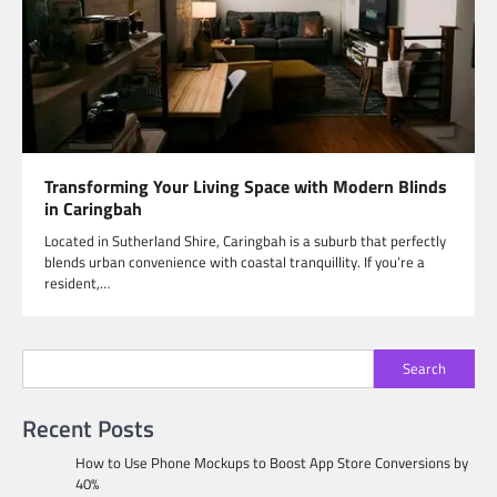
Transforming Your Living Space with Modern Blinds
in Caringbah
Located in Sutherland Shire, Caringbah is a suburb that perfectly
blends urban convenience with coastal tranquillity. If you’re a
resident,…
Search
Recent Posts
How to Use Phone Mockups to Boost App Store Conversions by
40%