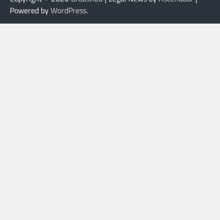
Powered by
WordPress
.