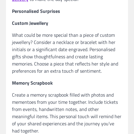
Personalised Surprises
Custom Jewellery
What could be more special than a piece of custom
jewellery? Consider a necklace or bracelet with her
initials or a significant date engraved. Personalised
gifts show thoughtfulness and create lasting
memories. Choose a piece that reflects her style and
preferences for an extra touch of sentiment.
Memory Scrapbook
Create a memory scrapbook filled with photos and
mementoes from your time together. Include tickets
from events, handwritten notes, and other
meaningful items. This personal touch will remind her
of your shared experiences and the journey you’ve
had together.