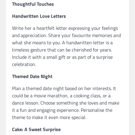
Thoughtful Touches
Handwritten Love Letters
Write her a heartfelt letter expressing your feelings
and appreciation. Share your favourite memories and
what she means to you. A handwritten letter is a
timeless gesture that can be cherished for years.
Include it with a small gift or as part of a surprise
celebration.
Themed Date Night
Plan a themed date night based on her interests. It
could be a movie marathon, a cooking class, or a
dance lesson. Choose something she loves and make
it a fun and engaging experience. Personalise the
theme to make it even more special.
Cake: A Sweet Surprise