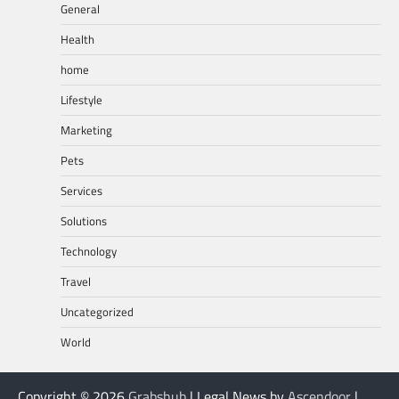
General
Health
home
Lifestyle
Marketing
Pets
Services
Solutions
Technology
Travel
Uncategorized
World
Copyright © 2026
Grabshub
| Legal News by
Ascendoor
|