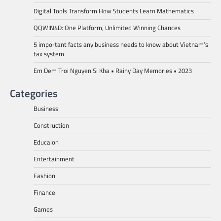
Digital Tools Transform How Students Learn Mathematics
QQWIN4D: One Platform, Unlimited Winning Chances
5 important facts any business needs to know about Vietnam’s
tax system
Em Dem Troi Nguyen Si Kha • Rainy Day Memories • 2023
Categories
Business
Construction
Educaion
Entertainment
Fashion
Finance
Games