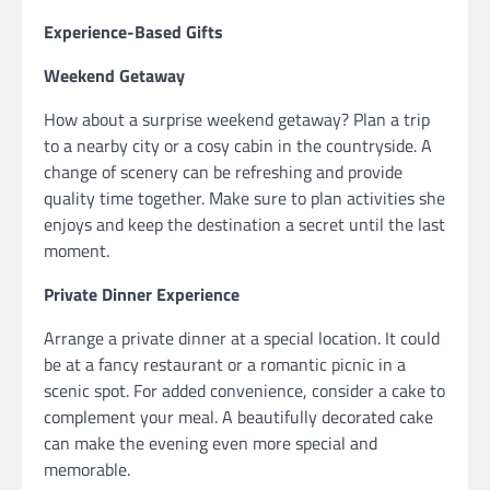
Experience-Based Gifts
Weekend Getaway
How about a surprise weekend getaway? Plan a trip
to a nearby city or a cosy cabin in the countryside. A
change of scenery can be refreshing and provide
quality time together. Make sure to plan activities she
enjoys and keep the destination a secret until the last
moment.
Private Dinner Experience
Arrange a private dinner at a special location. It could
be at a fancy restaurant or a romantic picnic in a
scenic spot. For added convenience, consider a cake to
complement your meal. A beautifully decorated cake
can make the evening even more special and
memorable.