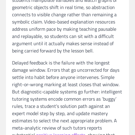
geometric objects shift in real time, so abstraction
connects to visible change rather than remaining a
symbolic claim. Video-based explanation resources
address uniform pace by making teaching pausable
and replayable, so students can sit with a difficult
argument until it actually makes sense instead of
being carried forward by the lesson bell.
Delayed feedback is the failure with the longest
damage window. Errors that go uncorrected for days
settle into habit before anyone intervenes. Simple
right-or-wrong marking at least closes that window.
But diagnostic-capable systems go further: intelligent
tutoring systems encode common errors as ‘buggy’
rules, trace a student’s solution path against an
expert model step by step, and update mastery
estimates to select the next appropriate problem. A
meta-analytic review of such tutors reports
substantial
positive learning effects
, showing that