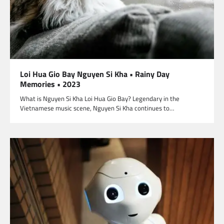
Loi Hua Gio Bay Nguyen Si Kha • Rainy Day
Memories • 2023
What is Nguyen Si Kha Loi Hua Gio Bay? Legendary in the
Vietnamese music scene, Nguyen Si Kha continues to…