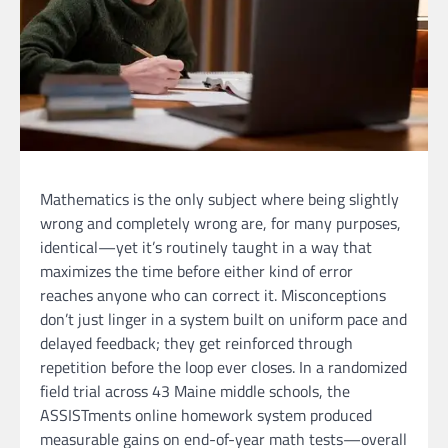
Mathematics is the only subject where being slightly
wrong and completely wrong are, for many purposes,
identical—yet it’s routinely taught in a way that
maximizes the time before either kind of error
reaches anyone who can correct it. Misconceptions
don’t just linger in a system built on uniform pace and
delayed feedback; they get reinforced through
repetition before the loop ever closes. In a randomized
field trial across 43 Maine middle schools, the
ASSISTments online homework system produced
measurable gains on end-of-year math tests—overall