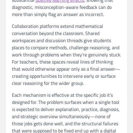
diagnostic, misconception-aware feedback can do
more than simply flag an answer as incorrect.
Collaboration platforms extend mathematical
conversation beyond the classroom. Shared
workspaces and discussion threads give students
places to compare methods, challenge reasoning, and
work through problems when they’re genuinely stuck.
For teachers, these spaces reveal lines of thinking
that would otherwise appear only as a final answer—
creating opportunities to intervene early or surface
clear reasoning for the wider group.
Each mechanism is effective at the specific job it’s
designed for. The problem surfaces when a single tool
is expected to deliver explanation, practice, diagnosis,
and strategic overview simultaneously—none of
those jobs gets done well, and the structural failures
that were supposed to be fixed end up with a digital