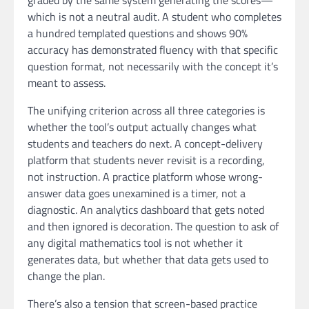
graded by the same system generating the scores—
which is not a neutral audit. A student who completes
a hundred templated questions and shows 90%
accuracy has demonstrated fluency with that specific
question format, not necessarily with the concept it’s
meant to assess.
The unifying criterion across all three categories is
whether the tool’s output actually changes what
students and teachers do next. A concept-delivery
platform that students never revisit is a recording,
not instruction. A practice platform whose wrong-
answer data goes unexamined is a timer, not a
diagnostic. An analytics dashboard that gets noted
and then ignored is decoration. The question to ask of
any digital mathematics tool is not whether it
generates data, but whether that data gets used to
change the plan.
There’s also a tension that screen-based practice