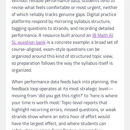
Without reliable performance data, students tend to
revise what feels comfortable or most urgent, neither
of which reliably tracks genuine gaps. Digital practice
platforms respond by mirroring syllabus structure,
tagging questions to strands, and recording detailed
performance. A resource built around an
IB Math AI
SL question bank
is a concrete example: a broad set of
course-aligned, exam-style questions can be
organized around this kind of structured topic view,
so preparation follows the way the syllabus itself is
organized.
When performance data feeds back into planning, the
feedback loop operates at its most strategic level—
moving from ‘did you get this right?’ to ‘here is where
your time is worth most.’ Topic-level reports that
highlight recurring errors, missed questions, or weak
strands show where an extra hour of effort would
have the largest effect, and where students can