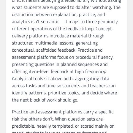
of it. It means deploying a video library without asking
what students are supposed to do after watching. The
distinction between explanation, practice, and
analytics isn’t semantic—it maps to three genuinely
different operations of the feedback loop. Concept-
delivery platforms introduce material through
structured multimedia lessons, generating
conceptual, scaffolded feedback. Practice and
assessment platforms focus on procedural fluency,
presenting questions in planned sequences and
offering item-level feedback at high frequency.
Analytical tools sit above both, aggregating data
across tasks and time so students and teachers can
identify patterns, prioritize topics, and decide where
the next block of work should go.
Practice and assessment platforms carry a specific
risk the others don’t. When question sets are
predictable, heavily templated, or scored mainly on