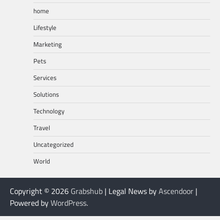
home
Lifestyle
Marketing
Pets
Services
Solutions
Technology
Travel
Uncategorized
World
Copyright © 2026
Grabshub
| Legal News by
Ascendoor
|
Powered by
WordPress
.