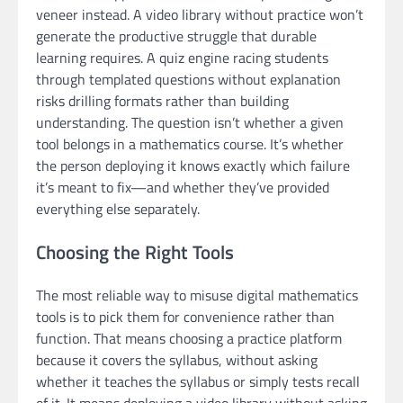
veneer instead. A video library without practice won’t
generate the productive struggle that durable
learning requires. A quiz engine racing students
through templated questions without explanation
risks drilling formats rather than building
understanding. The question isn’t whether a given
tool belongs in a mathematics course. It’s whether
the person deploying it knows exactly which failure
it’s meant to fix—and whether they’ve provided
everything else separately.
Choosing the Right Tools
The most reliable way to misuse digital mathematics
tools is to pick them for convenience rather than
function. That means choosing a practice platform
because it covers the syllabus, without asking
whether it teaches the syllabus or simply tests recall