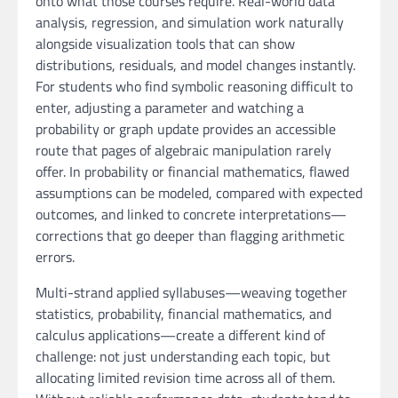
onto what those courses require. Real-world data
analysis, regression, and simulation work naturally
alongside visualization tools that can show
distributions, residuals, and model changes instantly.
For students who find symbolic reasoning difficult to
enter, adjusting a parameter and watching a
probability or graph update provides an accessible
route that pages of algebraic manipulation rarely
offer. In probability or financial mathematics, flawed
assumptions can be modeled, compared with expected
outcomes, and linked to concrete interpretations—
corrections that go deeper than flagging arithmetic
errors.
Multi-strand applied syllabuses—weaving together
statistics, probability, financial mathematics, and
calculus applications—create a different kind of
challenge: not just understanding each topic, but
allocating limited revision time across all of them.