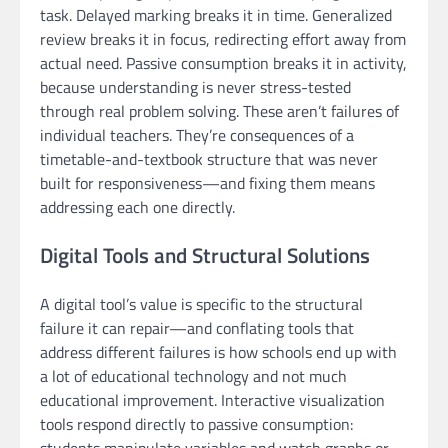
task. Delayed marking breaks it in time. Generalized
review breaks it in focus, redirecting effort away from
actual need. Passive consumption breaks it in activity,
because understanding is never stress-tested
through real problem solving. These aren’t failures of
individual teachers. They’re consequences of a
timetable-and-textbook structure that was never
built for responsiveness—and fixing them means
addressing each one directly.
Digital Tools and Structural Solutions
A digital tool’s value is specific to the structural
failure it can repair—and conflating tools that
address different failures is how schools end up with
a lot of educational technology and not much
educational improvement. Interactive visualization
tools respond directly to passive consumption:
students manipulate variables and watch graphs or