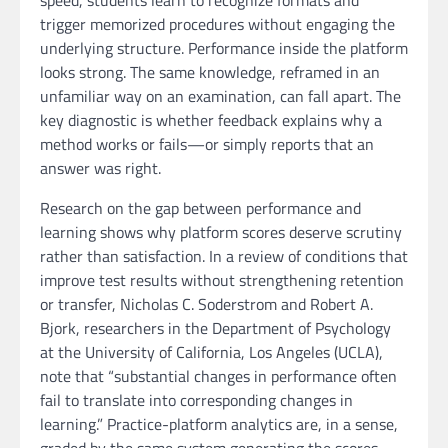
speed, students learn to recognize formats and
trigger memorized procedures without engaging the
underlying structure. Performance inside the platform
looks strong. The same knowledge, reframed in an
unfamiliar way on an examination, can fall apart. The
key diagnostic is whether feedback explains why a
method works or fails—or simply reports that an
answer was right.
Research on the gap between performance and
learning shows why platform scores deserve scrutiny
rather than satisfaction. In a review of conditions that
improve test results without strengthening retention
or transfer, Nicholas C. Soderstrom and Robert A.
Bjork, researchers in the Department of Psychology
at the University of California, Los Angeles (UCLA),
note that “substantial changes in performance often
fail to translate into corresponding changes in
learning.” Practice-platform analytics are, in a sense,