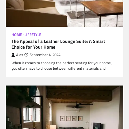
HOME
LIFESTYLE
The Appeal of a Leather Lounge Suite: A Smart
Choice for Your Home
Alex
September 4, 2024
When it comes to choosing the perfect seating for your home,
you often have to choose between different materials and…