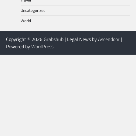
Travel
Uncategorized
World
Copyright © 2026
Grabshub
| Legal News by
Ascendoor
|
Powered by
WordPress
.