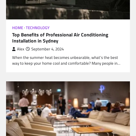
HOME
TECHNOLOGY
Top Benefits of Professional Air Conditioning
Installation in Sydney
Alex
September 4, 2024
When the summer heat becomes unbearable, what’s the best
way to keep your home cool and comfortable? Many people in…