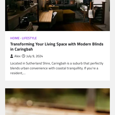
HOME
LIFESTYLE
Transforming Your Living Space with Modern Blinds
in Caringbah
Alex
July 9, 2024
Located in Sutherland Shire, Caringbah is a suburb that perfectly
blends urban convenience with coastal tranquillity. If you’re a
resident,…