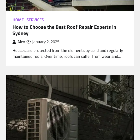
HOME
SERVICES
How to Choose the Best Roof Repair Experts in
Sydney
Alex
January 2, 2025
Houses are protected from the elements by solid and regularly
maintained roofs. Over time, roofs can suffer from wear and…