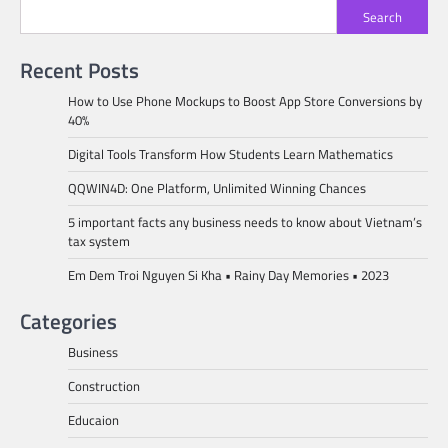
Search
Recent Posts
How to Use Phone Mockups to Boost App Store Conversions by
40%
Digital Tools Transform How Students Learn Mathematics
QQWIN4D: One Platform, Unlimited Winning Chances
5 important facts any business needs to know about Vietnam’s
tax system
Em Dem Troi Nguyen Si Kha • Rainy Day Memories • 2023
Categories
Business
Construction
Educaion