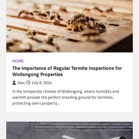
HOME
The Importance of Regular Termite Inspections for
Wollongong Properties
Alex
July 9, 2024
In the temperate climate of Wollongong, where humidity and
warmth provide the perfect breeding ground for termites,
protecting one’s property…