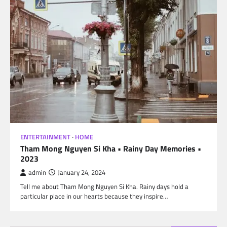
ENTERTAINMENT
HOME
Tham Mong Nguyen Si Kha • Rainy Day Memories •
2023
admin
January 24, 2024
Tell me about Tham Mong Nguyen Si Kha. Rainy days hold a
particular place in our hearts because they inspire…