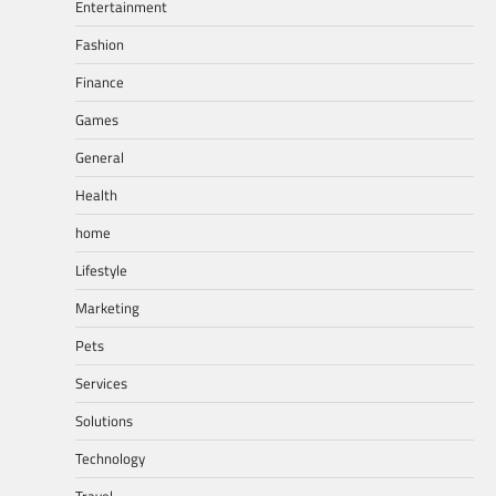
Entertainment
Fashion
Finance
Games
General
Health
home
Lifestyle
Marketing
Pets
Services
Solutions
Technology