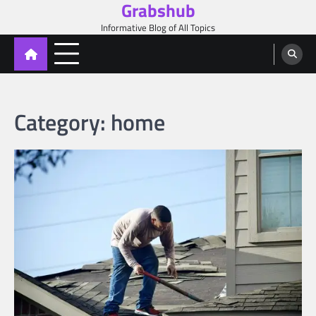
Grabshub
Skip
to
Informative Blog of All Topics
content
Category:
home