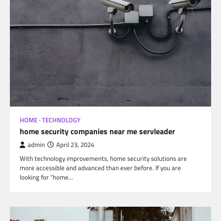
HOME
TECHNOLOGY
home security companies near me servleader
admin
April 23, 2024
With technology improvements, home security solutions are
more accessible and advanced than ever before. If you are
looking for “home…