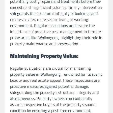
potentially costly repairs and treatments before they
can establish significant colonies. Timely intervention
safeguards the structural integrity of buildings and
creates a safer, more secure living or working
environment. Regular inspections underscore the
importance of proactive pest management in termite-
prone areas like Wollongong, highlighting their role in
property maintenance and preservation.
Maintaining Property Value:
Regular evaluations are crucial for maintaining
property value in Wollongong, renowned for its scenic
beauty and real estate appeal. These inspections are
proactive measures against potential damage,
safeguarding the property’s structural integrity and
attractiveness. Property owners can confidently
assure prospective buyers of the property’s sound
condition by ensuring a pest-free environment,