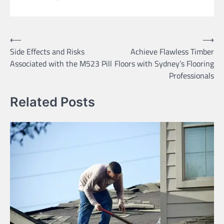
Post
⟵
⟶
Side Effects and Risks
Achieve Flawless Timber
navigation
Associated with the M523 Pill
Floors with Sydney’s Flooring
Professionals
Related Posts