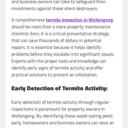
and business owners can take to safeguard their
investments against these silent destroyers.
A comprehensive
termite inspection in Wollongong
should be more than a mere property maintenance
checklist item; it is a critical preventative strategy
that can save thousands of dollars in potential
repairs. It is essential because it helps identify
problems before they escalate into significant issues.
Experts with the proper tools and knowledge can
identify early signs of termite activity and offer
practical solutions to prevent an infestation.
Early Detection of Termite Activity:
Early detection of termite activity through regular
inspections is paramount for property owners in
Wollongong. By identifying these wood-eating pests
early, homeowners and business owners can save on