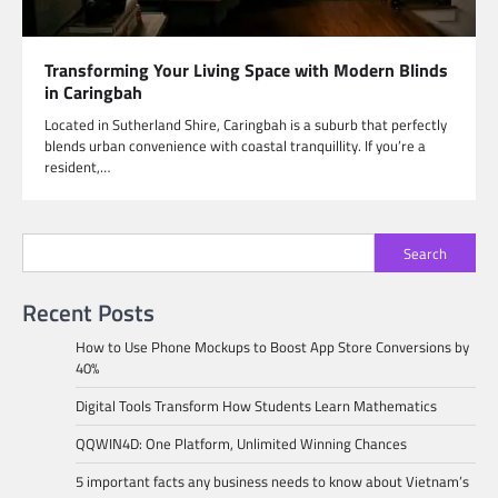
Transforming Your Living Space with Modern Blinds
in Caringbah
Located in Sutherland Shire, Caringbah is a suburb that perfectly
blends urban convenience with coastal tranquillity. If you’re a
resident,…
Search
Recent Posts
How to Use Phone Mockups to Boost App Store Conversions by
40%
Digital Tools Transform How Students Learn Mathematics
QQWIN4D: One Platform, Unlimited Winning Chances
5 important facts any business needs to know about Vietnam’s