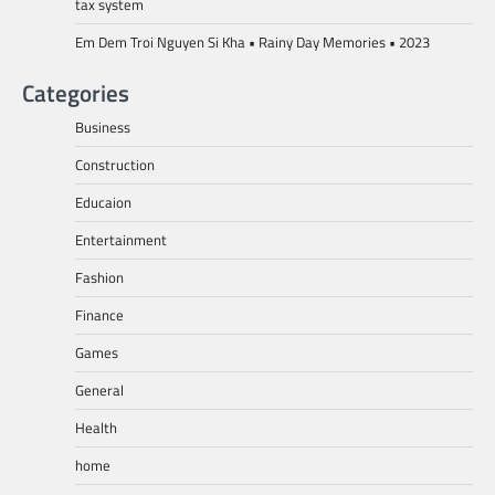
tax system
Em Dem Troi Nguyen Si Kha • Rainy Day Memories • 2023
Categories
Business
Construction
Educaion
Entertainment
Fashion
Finance
Games
General
Health
home