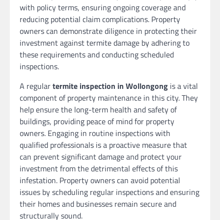
with policy terms, ensuring ongoing coverage and
reducing potential claim complications. Property
owners can demonstrate diligence in protecting their
investment against termite damage by adhering to
these requirements and conducting scheduled
inspections.
A regular
termite inspection in Wollongong
is a vital
component of property maintenance in this city. They
help ensure the long-term health and safety of
buildings, providing peace of mind for property
owners. Engaging in routine inspections with
qualified professionals is a proactive measure that
can prevent significant damage and protect your
investment from the detrimental effects of this
infestation. Property owners can avoid potential
issues by scheduling regular inspections and ensuring
their homes and businesses remain secure and
structurally sound.