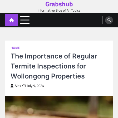
Grabshub
Skip
to
Informative Blog of All Topics
content
HOME
The Importance of Regular
Termite Inspections for
Wollongong Properties
Alex
July 9, 2024