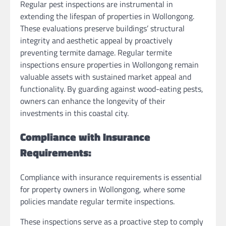
Regular pest inspections are instrumental in
extending the lifespan of properties in Wollongong.
These evaluations preserve buildings’ structural
integrity and aesthetic appeal by proactively
preventing termite damage. Regular termite
inspections ensure properties in Wollongong remain
valuable assets with sustained market appeal and
functionality. By guarding against wood-eating pests,
owners can enhance the longevity of their
investments in this coastal city.
Compliance with Insurance
Requirements:
Compliance with insurance requirements is essential
for property owners in Wollongong, where some
policies mandate regular termite inspections.
These inspections serve as a proactive step to comply