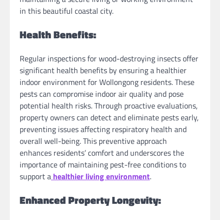
in this beautiful coastal city.
Health Benefits:
Regular inspections for wood-destroying insects offer
significant health benefits by ensuring a healthier
indoor environment for Wollongong residents. These
pests can compromise indoor air quality and pose
potential health risks. Through proactive evaluations,
property owners can detect and eliminate pests early,
preventing issues affecting respiratory health and
overall well-being. This preventive approach
enhances residents’ comfort and underscores the
importance of maintaining pest-free conditions to
support a
healthier living environment
.
Enhanced Property Longevity: