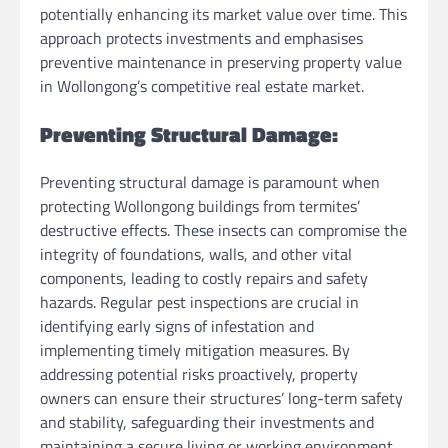
potentially enhancing its market value over time. This
approach protects investments and emphasises
preventive maintenance in preserving property value
in Wollongong’s competitive real estate market.
Preventing Structural Damage:
Preventing structural damage is paramount when
protecting Wollongong buildings from termites’
destructive effects. These insects can compromise the
integrity of foundations, walls, and other vital
components, leading to costly repairs and safety
hazards. Regular pest inspections are crucial in
identifying early signs of infestation and
implementing timely mitigation measures. By
addressing potential risks proactively, property
owners can ensure their structures’ long-term safety
and stability, safeguarding their investments and
maintaining a secure living or working environment