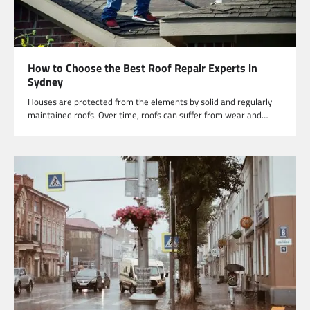
How to Choose the Best Roof Repair Experts in
Sydney
Houses are protected from the elements by solid and regularly
maintained roofs. Over time, roofs can suffer from wear and…