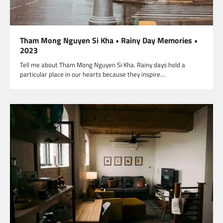
Tham Mong Nguyen Si Kha • Rainy Day Memories •
2023
Tell me about Tham Mong Nguyen Si Kha. Rainy days hold a
particular place in our hearts because they inspire…