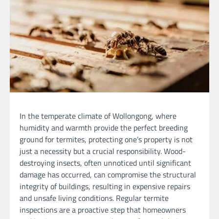
In the temperate climate of Wollongong, where
humidity and warmth provide the perfect breeding
ground for termites, protecting one’s property is not
just a necessity but a crucial responsibility. Wood-
destroying insects, often unnoticed until significant
damage has occurred, can compromise the structural
integrity of buildings, resulting in expensive repairs
and unsafe living conditions. Regular termite
inspections are a proactive step that homeowners