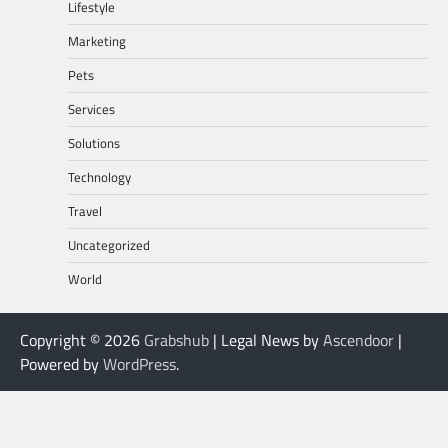
Lifestyle
Marketing
Pets
Services
Solutions
Technology
Travel
Uncategorized
World
Copyright © 2026
Grabshub
| Legal News by
Ascendoor
|
Powered by
WordPress
.