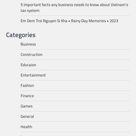
5 important facts any business needs to know about Vietnam’s
tax system
Em Dem Troi Nguyen Si Kha • Rainy Day Memories • 2023
Categories
Business
Construction
Educaion
Entertainment
Fashion
Finance
Games
General
Health