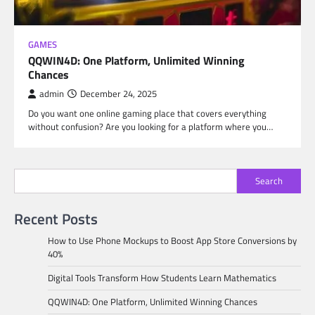
GAMES
QQWIN4D: One Platform, Unlimited Winning
Chances
admin
December 24, 2025
Do you want one online gaming place that covers everything
without confusion? Are you looking for a platform where you…
Search
Recent Posts
How to Use Phone Mockups to Boost App Store Conversions by
40%
Digital Tools Transform How Students Learn Mathematics
QQWIN4D: One Platform, Unlimited Winning Chances