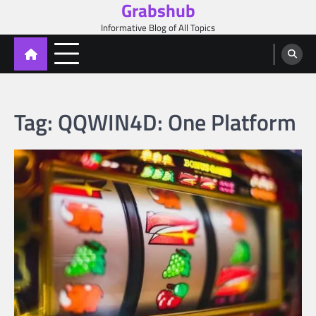
Grabshub
Skip
to
Informative Blog of All Topics
content
Tag:
QQWIN4D: One Platform