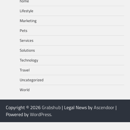
home
Lifestyle
Marketing
Pets
Services
Solutions
Technology
Travel
Uncategorized
World
Copyright © 2026
Grabshub
| Legal News by
Ascendoor
|
Powered by
WordPress
.