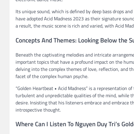
Its unique sound, which is defined by deep bass drops and p
have adopted Acid Madness 2023 as their signature sound, 
a result, the music scene is rich and varied, with Acid Mad
Concepts And Themes: Looking Below the S
Beneath the captivating melodies and intricate arrangem
important topics that have a profound impact on the huma
delving into the complex themes of love, reflection, and t
facet of the complex human psyche.
“Golden Heartbeat • Acid Madness” is a representation of
turbulent and unpredictable qualities of the mind, while 
desire. Insisting that his listeners embrace and embrace t
introspective thought.
Where Can I Listen To Nguyen Duy Tri’s Gol