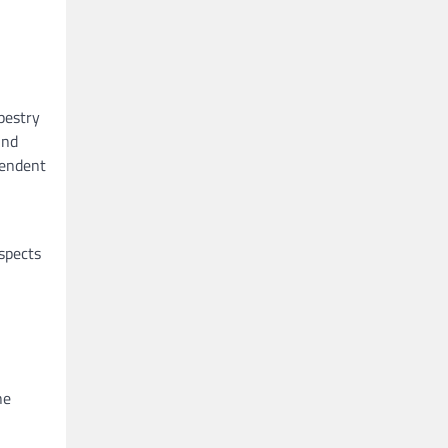
pestry
und
cendent
aspects
ne