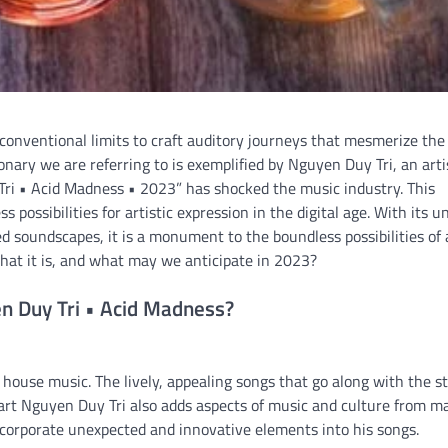
 conventional limits to craft auditory journeys that mesmerize the
nary we are referring to is exemplified by Nguyen Duy Tri, an arti
i • Acid Madness • 2023” has shocked the music industry. This
possibilities for artistic expression in the digital age. With its u
 soundscapes, it is a monument to the boundless possibilities of a
what it is, and what may we anticipate in 2023?
n Duy Tri • Acid Madness?
 house music. The lively, appealing songs that go along with the s
eart Nguyen Duy Tri also adds aspects of music and culture from m
 incorporate unexpected and innovative elements into his songs.