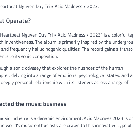
n Heartbeat Nguyen Duy Tri • Acid Madness • 2023.
at Operate?
 Heartbeat Nguyen Duy Tri • Acid Madness • 2023” is a colorful ta
th inventiveness. The album is primarily inspired by the undergro
c and frequently hallucinogenic qualities. The record gains a trans
nts to its sonic composition.
rough a sonic odyssey that explores the nuances of the human
ter, delving into a range of emotions, psychological states, and 
a deeply personal relationship with its listeners across a range of
ected the music business
music industry is a dynamic environment. Acid Madness 2023 is o
he world’s music enthusiasts are drawn to this innovative type of