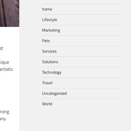
home
Lifestyle
Marketing
Pets
st
Services
Solutions
nique
rtistic
Technology
Travel
Uncategorized
World
trong
any