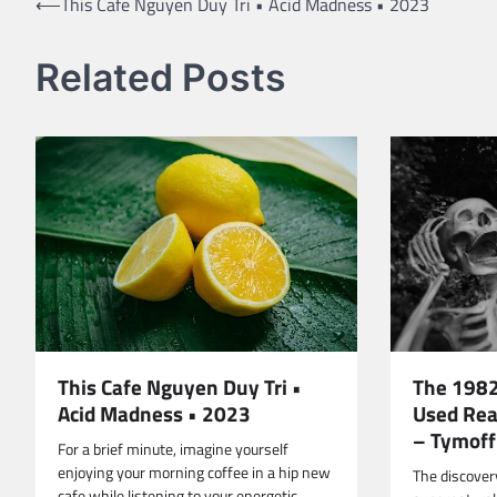
Post
⟵
This Cafe Nguyen Duy Tri • Acid Madness • 2023
navigation
Related Posts
The 1982
This Cafe Nguyen Duy Tri •
Used Rea
Acid Madness • 2023
– Tymoff
For a brief minute, imagine yourself
enjoying your morning coffee in a hip new
The discovery
cafe while listening to your energetic…