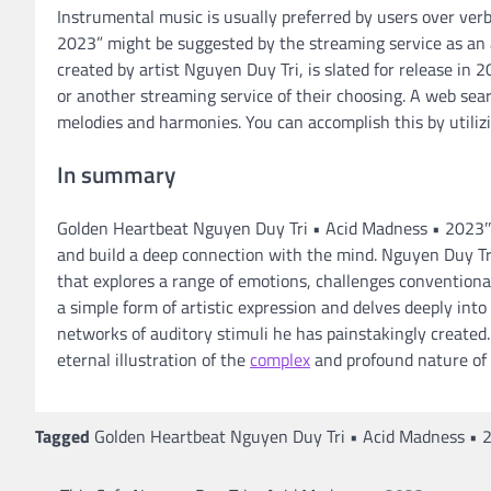
Instrumental music is usually preferred by users over ve
2023” might be suggested by the streaming service as an a
created by artist Nguyen Duy Tri, is slated for release in 
or another streaming service of their choosing. A web searc
melodies and harmonies. You can accomplish this by utilizi
In summary
Golden Heartbeat Nguyen Duy Tri • Acid Madness • 2023″ 
and build a deep connection with the mind. Nguyen Duy Tri
that explores a range of emotions, challenges convention
a simple form of artistic expression and delves deeply i
networks of auditory stimuli he has painstakingly created.
eternal illustration of the
complex
and profound nature of
Tagged
Golden Heartbeat Nguyen Duy Tri • Acid Madness • 