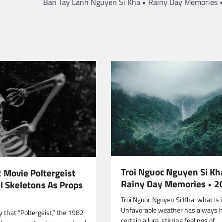
Ban Tay Lanh Nguyen Si Kha • Rainy Day Memories 
Troi Nguoc Nguyen Si Kh
 Movie Poltergeist
Rainy Day Memories • 
l Skeletons As Props
Troi Nguoc Nguyen Si Kha: what is i
Unfavorable weather has always 
 that “Poltergeist,” the 1982
certain allure, stirring feelings of