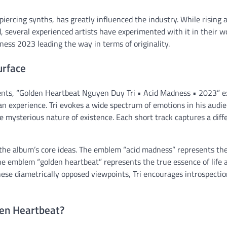
iercing synths, has greatly influenced the industry. While rising a
several experienced artists have experimented with it in their w
ness 2023 leading the way in terms of originality.
urface
ents, “Golden Heartbeat Nguyen Duy Tri • Acid Madness • 2023” e
n experience. Tri evokes a wide spectrum of emotions in his audi
he mysterious nature of existence. Each short track captures a diff
 the album’s core ideas. The emblem “acid madness” represents th
the emblem “golden heartbeat” represents the true essence of life 
hese diametrically opposed viewpoints, Tri encourages introspecti
den Heartbeat?