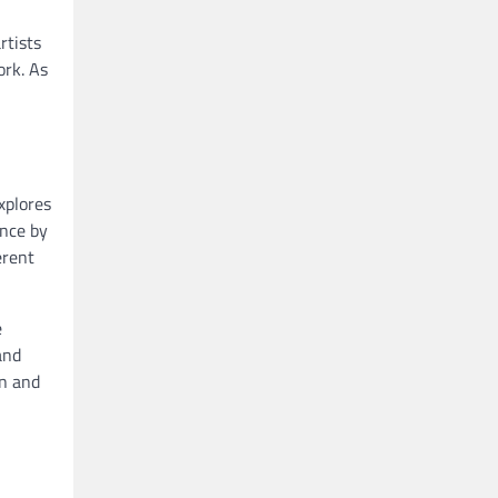
rtists
ork. As
xplores
ence by
erent
e
and
on and