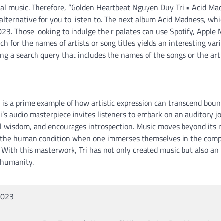
rbal music. Therefore, “Golden Heartbeat Nguyen Duy Tri • Acid Ma
lternative for you to listen to. The next album Acid Madness, wh
2023. Those looking to indulge their palates can use Spotify, Apple 
h for the names of artists or song titles yields an interesting vari
ng a search query that includes the names of the songs or the arti
is a prime example of how artistic expression can transcend boun
’s audio masterpiece invites listeners to embark on an auditory j
al wisdom, and encourages introspection. Music moves beyond its r
nto the human condition when one immerses themselves in the comp
 With this masterwork, Tri has not only created music but also an
 humanity.
2023