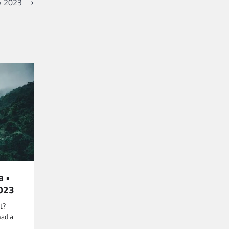
• 2023
⟶
a •
2023
t?
had a