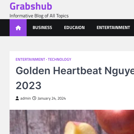
Grabshub
Skip
to
Informative Blog of All Topics
content
BUSINESS
EDUCAION
ENTERTAINMENT
ENTERTAINMENT
TECHNOLOGY
Golden Heartbeat Nguye
2023
admin
January 24, 2024