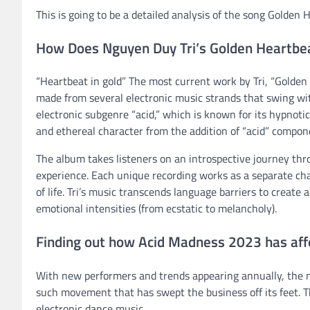
This is going to be a detailed analysis of the song Golde
How Does Nguyen Duy Tri’s Golden Heartbe
“Heartbeat in gold” The most current work by Tri, “Golden
made from several electronic music strands that swing wi
electronic subgenre “acid,” which is known for its hypnoti
and ethereal character from the addition of “acid” compone
The album takes listeners on an introspective journey th
experience. Each unique recording works as a separate chap
of life. Tri’s music transcends language barriers to create 
emotional intensities (from ecstatic to melancholy).
Finding out how Acid Madness 2023 has aff
With new performers and trends appearing annually, the 
such movement that has swept the business off its feet. T
electronic dance music.