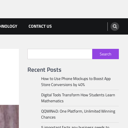
HNOLOGY
CONTACT US
Search
Recent Posts
How to Use Phone Mockups to Boost App
Store Conversions by 40%
Digital Tools Transform How Students Learn
Mathematics
QQWIN4D: One Platform, Unlimited Winning
Chances
5 important facts any business needs to