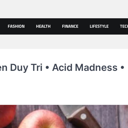
FASHION
HEALTH
FINANCE
LIFESTYLE
TEC
n Duy Tri • Acid Madness •