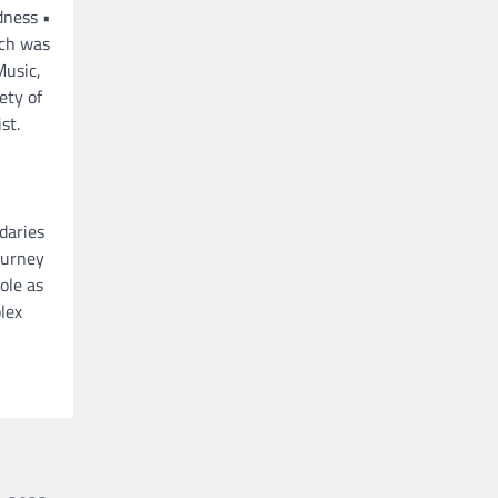
dness •
ich was
Music,
ety of
st.
daries
ourney
ole as
lex