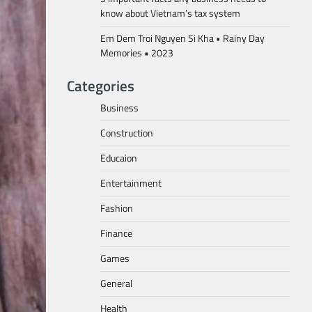
know about Vietnam’s tax system
Em Dem Troi Nguyen Si Kha • Rainy Day
Memories • 2023
Categories
Business
Construction
Educaion
Entertainment
Fashion
Finance
Games
General
Health