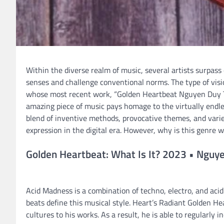
Within the diverse realm of music, several artists surpass
senses and challenge conventional norms. The type of visio
whose most recent work, “Golden Heartbeat Nguyen Duy Tr
amazing piece of music pays homage to the virtually endless 
blend of inventive methods, provocative themes, and varied
expression in the digital era. However, why is this genre 
Golden Heartbeat: What Is It? 2023 • Nguye
Acid Madness is a combination of techno, electro, and acid
beats define this musical style. Heart’s Radiant Golden H
cultures to his works. As a result, he is able to regularly