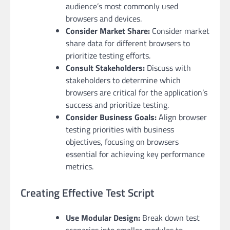
audience’s most commonly used
browsers and devices.
Consider Market Share:
Consider market
share data for different browsers to
prioritize testing efforts.
Consult Stakeholders:
Discuss with
stakeholders to determine which
browsers are critical for the application’s
success and prioritize testing.
Consider Business Goals:
Align browser
testing priorities with business
objectives, focusing on browsers
essential for achieving key performance
metrics.
Creating Effective Test Script
Use Modular Design:
Break down test
scenarios into smaller modules to