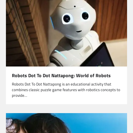
Robots Dot To Dot Nattapong: World of Robots
Robots Dot To Dot Nattapong is an educational activity that
combines classic puzzle game features with robotics concepts to
provide…