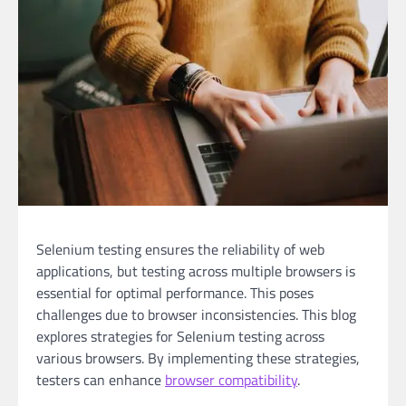
Selenium testing ensures the reliability of web
applications, but testing across multiple browsers is
essential for optimal performance. This poses
challenges due to browser inconsistencies. This blog
explores strategies for Selenium testing across
various browsers. By implementing these strategies,
testers can enhance
browser compatibility
.