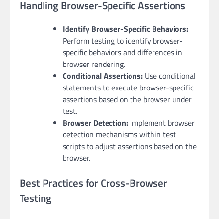
Handling Browser-Specific Assertions
Identify Browser-Specific Behaviors:
Perform testing to identify browser-
specific behaviors and differences in
browser rendering.
Conditional Assertions:
Use conditional
statements to execute browser-specific
assertions based on the browser under
test.
Browser Detection:
Implement browser
detection mechanisms within test
scripts to adjust assertions based on the
browser.
Best Practices for Cross-Browser
Testing