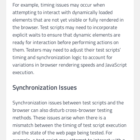
For example, timing issues may occur when
attempting to interact with dynamically loaded
elements that are not yet visible or fully rendered in
the browser. Test scripts may need to incorporate
explicit waits to ensure that dynamic elements are
ready for interaction before performing actions on
them. Testers may need to adjust their test scripts’
timing and synchronization logic to account for
variations in browser rendering speeds and JavaScript
execution.
Synchronization Issues
Synchronization issues between test scripts and the
browser can also disturb cross-browser testing
methods. These issues arise when there is a
mismatch between the timing of test script execution
and the state of the web page being tested. For