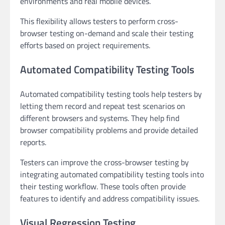
environments and real mobile devices.
This flexibility allows testers to perform cross-
browser testing on-demand and scale their testing
efforts based on project requirements.
Automated Compatibility Testing Tools
Automated compatibility testing tools help testers by
letting them record and repeat test scenarios on
different browsers and systems. They help find
browser compatibility problems and provide detailed
reports.
Testers can improve the cross-browser testing by
integrating automated compatibility testing tools into
their testing workflow. These tools often provide
features to identify and address compatibility issues.
Visual Regression Testing