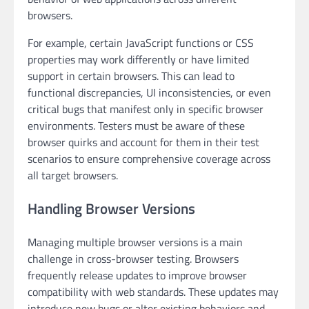
browsers.
For example, certain JavaScript functions or CSS
properties may work differently or have limited
support in certain browsers. This can lead to
functional discrepancies, UI inconsistencies, or even
critical bugs that manifest only in specific browser
environments. Testers must be aware of these
browser quirks and account for them in their test
scenarios to ensure comprehensive coverage across
all target browsers.
Handling Browser Versions
Managing multiple browser versions is a main
challenge in cross-browser testing. Browsers
frequently release updates to improve browser
compatibility with web standards. These updates may
introduce new bugs or alter existing behaviors and