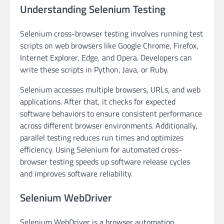
Understanding Selenium Testing
Selenium cross-browser testing involves running test
scripts on web browsers like Google Chrome, Firefox,
Internet Explorer, Edge, and Opera. Developers can
write these scripts in Python, Java, or Ruby.
Selenium accesses multiple browsers, URLs, and web
applications. After that, it checks for expected
software behaviors to ensure consistent performance
across different browser environments. Additionally,
parallel testing reduces run times and optimizes
efficiency. Using Selenium for automated cross-
browser testing speeds up software release cycles
and improves software reliability.
Selenium WebDriver
Selenium WebDriver is a browser automation