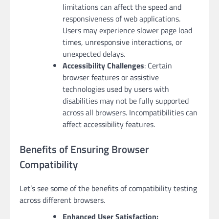
limitations can affect the speed and
responsiveness of web applications.
Users may experience slower page load
times, unresponsive interactions, or
unexpected delays.
Accessibility Challenges
: Certain
browser features or assistive
technologies used by users with
disabilities may not be fully supported
across all browsers. Incompatibilities can
affect accessibility features.
Benefits of Ensuring Browser
Compatibility
Let’s see some of the benefits of compatibility testing
across different browsers.
Enhanced User Satisfaction: