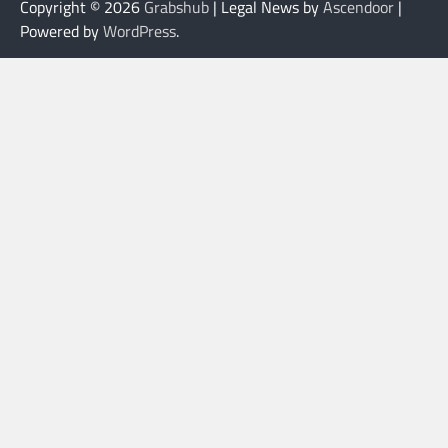
Copyright © 2026
Grabshub
| Legal News by
Ascendoor
|
Powered by
WordPress
.