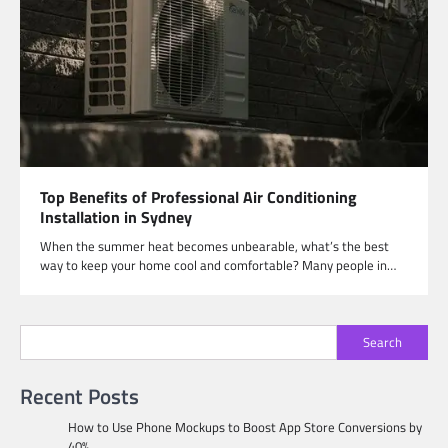
Top Benefits of Professional Air Conditioning
Installation in Sydney
When the summer heat becomes unbearable, what’s the best
way to keep your home cool and comfortable? Many people in…
Search
Recent Posts
How to Use Phone Mockups to Boost App Store Conversions by
40%