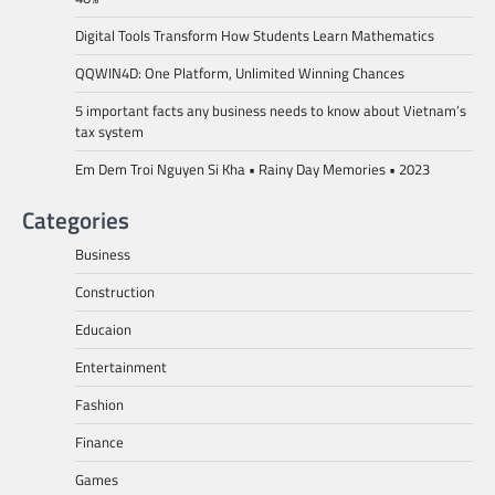
Digital Tools Transform How Students Learn Mathematics
QQWIN4D: One Platform, Unlimited Winning Chances
5 important facts any business needs to know about Vietnam’s
tax system
Em Dem Troi Nguyen Si Kha • Rainy Day Memories • 2023
Categories
Business
Construction
Educaion
Entertainment
Fashion
Finance
Games