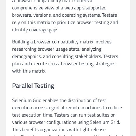
A browser compatibility matrix offers a
comprehensive view of a web app’s supported
browsers, versions, and operating systems. Testers
rely on this matrix to prioritize browser testing and
identify coverage gaps.
Building a browser compatibility matrix involves
researching browser usage stats, analyzing
demographics, and consulting stakeholders. Testers
plan and execute cross-browser testing strategies
with this matrix.
Parallel Testing
Selenium Grid enables the distribution of test
execution across a grid of remote machines to reduce
test execution time. Testers can run test suites on
various browser configurations using Selenium Grid.
This benefits organizations with tight release