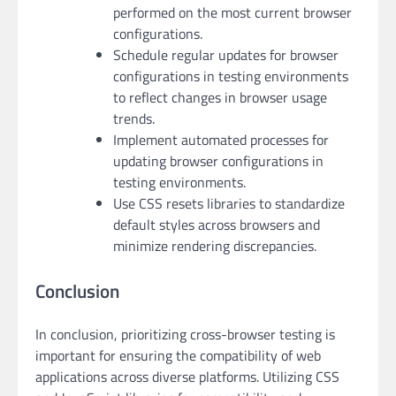
performed on the most current browser
configurations.
Schedule regular updates for browser
configurations in testing environments
to reflect changes in browser usage
trends.
Implement automated processes for
updating browser configurations in
testing environments.
Use CSS resets libraries to standardize
default styles across browsers and
minimize rendering discrepancies.
Conclusion
In conclusion, prioritizing cross-browser testing is
important for ensuring the compatibility of web
applications across diverse platforms. Utilizing CSS