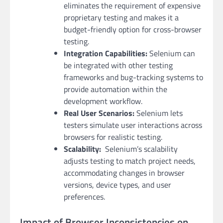
eliminates the requirement of expensive
proprietary testing and makes it a
budget-friendly option for cross-browser
testing.
Integration Capabilities:
Selenium can
be integrated with other testing
frameworks and bug-tracking systems to
provide automation within the
development workflow.
Real User Scenarios:
Selenium lets
testers simulate user interactions across
browsers for realistic testing.
Scalability:
Selenium’s scalability
adjusts testing to match project needs,
accommodating changes in browser
versions, device types, and user
preferences.
Impact of Browser Inconsistencies on