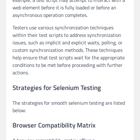
example, a test script may attempt to interact with a
web element before it is fully loaded or before an
asynchronous operation completes.
Testers use various synchronization techniques
within their test scripts to address synchronization
issues, such as implicit and explicit waits, polling, or
custom synchronization methods. These techniques
help ensure that test scripts wait for the appropriate
conditions to be met before proceeding with further
actions.
Strategies for Selenium Testing
The strategies for smooth selenium testing are listed
below:
Browser Compatibility Matrix