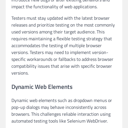
impact the functionality of web applications.
Testers must stay updated with the latest browser
releases and prioritize testing on the most commonly
used versions among their target audience. This
requires maintaining a flexible testing strategy that
accommodates the testing of multiple browser
versions. Testers may need to implement version-
specific workarounds or fallbacks to address browser
compatibility issues that arise with specific browser
versions.
Dynamic Web Elements
Dynamic web elements such as dropdown menus or
pop-up dialogs may behave inconsistently across
browsers. This challenges reliable interaction using
automated testing tools like Selenium WebDriver.