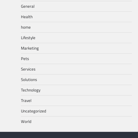
General
Health
home
Lifestyle
Marketing
Pets
Services
Solutions
Technology
Travel
Uncategorized
World