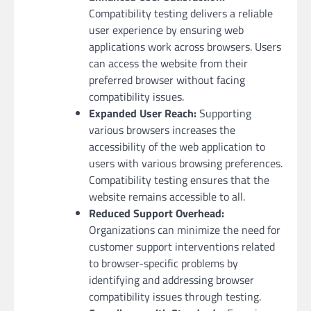
Compatibility testing delivers a reliable
user experience by ensuring web
applications work across browsers. Users
can access the website from their
preferred browser without facing
compatibility issues.
Expanded User Reach:
Supporting
various browsers increases the
accessibility of the web application to
users with various browsing preferences.
Compatibility testing ensures that the
website remains accessible to all.
Reduced Support Overhead:
Organizations can minimize the need for
customer support interventions related
to browser-specific problems by
identifying and addressing browser
compatibility issues through testing.