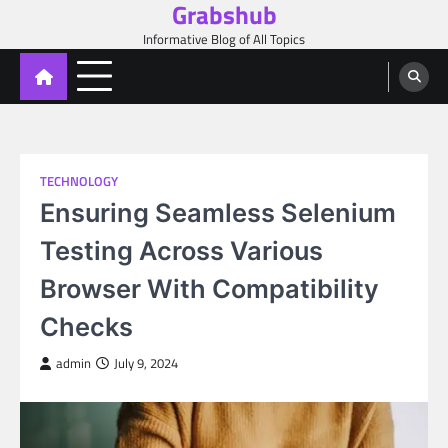
Grabshub
Skip
to
Informative Blog of All Topics
content
TECHNOLOGY
Ensuring Seamless Selenium
Testing Across Various
Browser With Compatibility
Checks
admin
July 9, 2024