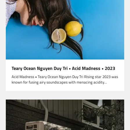
Teary Ocean Nguyen Duy Tri • Acid Madness • 2023
Acid Madness • Teary Ocean Nguyen Duy Tri Rising star 2023 was
known for fusing airy soundscapes with menacing acidity…