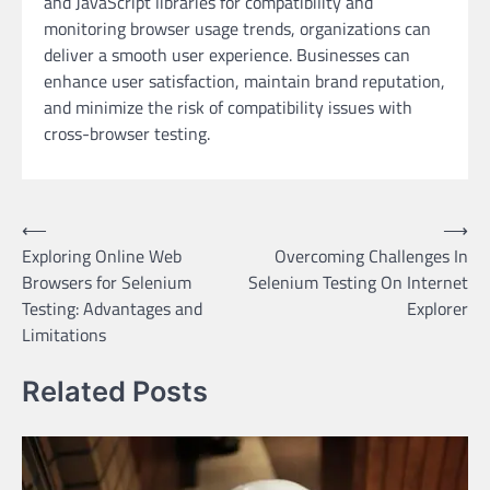
and JavaScript libraries for compatibility and
monitoring browser usage trends, organizations can
deliver a smooth user experience. Businesses can
enhance user satisfaction, maintain brand reputation,
and minimize the risk of compatibility issues with
cross-browser testing.
Post
⟵
⟶
Exploring Online Web
Overcoming Challenges In
navigation
Browsers for Selenium
Selenium Testing On Internet
Testing: Advantages and
Explorer
Limitations
Related Posts