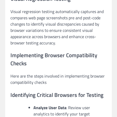
Visual regression testing automatically captures and
compares web page screenshots pre and post-code
changes to identify visual discrepancies caused by
browser variations to ensure consistent visual
appearance across browsers and enhance cross-
browser testing accuracy.
Implementing Browser Compatibility
Checks
Here are the steps involved in implementing browser
compatibility checks
Identifying Critical Browsers for Testing
Analyze User Data
: Review user
analytics to identify your target