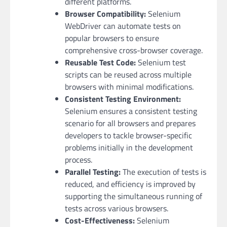
different platforms.
Browser Compatibility:
Selenium
WebDriver can automate tests on
popular browsers to ensure
comprehensive cross-browser coverage.
Reusable Test Code:
Selenium test
scripts can be reused across multiple
browsers with minimal modifications.
Consistent Testing Environment:
Selenium ensures a consistent testing
scenario for all browsers and prepares
developers to tackle browser-specific
problems initially in the development
process.
Parallel Testing:
The execution of tests is
reduced, and efficiency is improved by
supporting the simultaneous running of
tests across various browsers.
Cost-Effectiveness:
Selenium