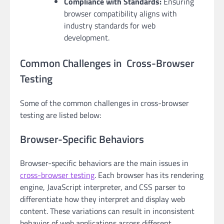
Compliance with Standards:
Ensuring
browser compatibility aligns with
industry standards for web
development.
Common Challenges in Cross-Browser
Testing
Some of the common challenges in cross-browser
testing are listed below:
Browser-Specific Behaviors
Browser-specific behaviors are the main issues in
cross-browser testing
. Each browser has its rendering
engine, JavaScript interpreter, and CSS parser to
differentiate how they interpret and display web
content. These variations can result in inconsistent
behavior of web applications across different