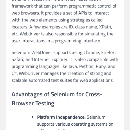
framework that can perform programmatic control of
web browsers. It provides a set of APIs to interact
with the web elements using strategies called
locators. A few examples are ID, class name, XPath,
etc. Webdriver is also responsible for simulating the
user interactions in a programming interface.
Selenium WebDriver supports using Chrome, Firefox,
Safari, and Internet Explorer. It is also compatible with
programming languages like Java, Python, Ruby, and
C#. WebDriver manages the creation of strong and
scalable automated test suites for web applications.
Advantages of Selenium for Cross-
Browser Testing
Platform Independence:
Selenium
supports various operating systems on