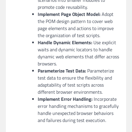
promote code reusability.
Implement Page Object Model:
Adopt
the POM design pattern to cover web
page elements and actions to improve
the organization of test scripts.
Handle Dynamic Elements:
Use explicit
waits and dynamic locators to handle
dynamic web elements that differ across
browsers.
Parameterize Test Data:
Parameterize
test data to ensure the flexibility and
adaptability of test scripts across
different browser environments.
Implement Error Handling:
Incorporate
error handling mechanisms to gracefully
handle unexpected browser behaviors
and failures during test execution.