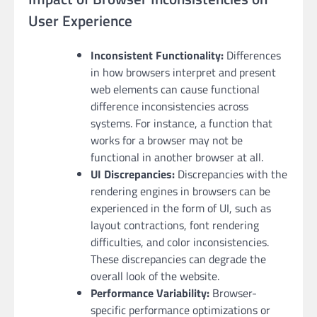
User Experience
Inconsistent Functionality:
Differences
in how browsers interpret and present
web elements can cause functional
difference inconsistencies across
systems. For instance, a function that
works for a browser may not be
functional in another browser at all.
UI Discrepancies:
Discrepancies with the
rendering engines in browsers can be
experienced in the form of UI, such as
layout contractions, font rendering
difficulties, and color inconsistencies.
These discrepancies can degrade the
overall look of the website.
Performance Variability:
Browser-
specific performance optimizations or