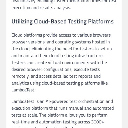
deadlines by enabling faster turnaround times for test
execution and results analysis.
Utilizing Cloud-Based Testing Platforms
Cloud platforms provide access to various browsers,
browser versions, and operating systems hosted in
the cloud, eliminating the need for testers to set up
and maintain their cloud testing infrastructure.
Testers can create virtual environments with the
desired browser configurations, execute tests
remotely, and access detailed test reports and
analytics using cloud-based testing platforms like
LambdaTest.
LambdaTest is an AI-powered test orchestration and
execution platform that runs manual and automated
tests at scale. The platform allows you to perform
real-time and automation testing across 3000+