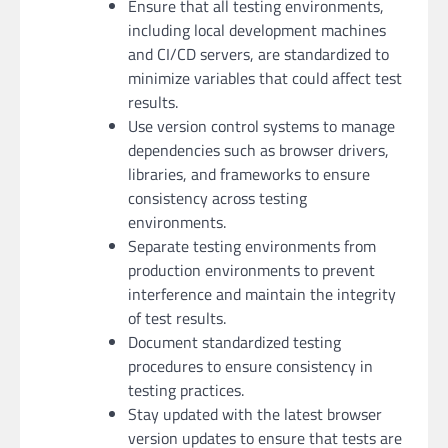
Ensure that all testing environments,
including local development machines
and CI/CD servers, are standardized to
minimize variables that could affect test
results.
Use version control systems to manage
dependencies such as browser drivers,
libraries, and frameworks to ensure
consistency across testing
environments.
Separate testing environments from
production environments to prevent
interference and maintain the integrity
of test results.
Document standardized testing
procedures to ensure consistency in
testing practices.
Stay updated with the latest browser
version updates to ensure that tests are